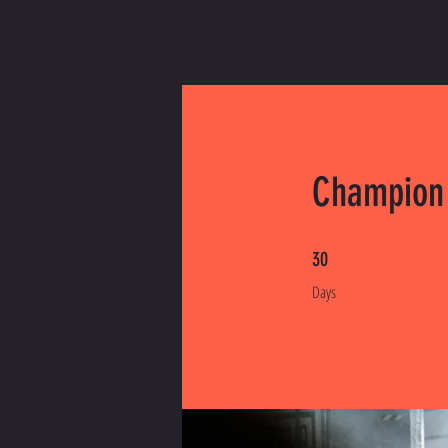
Champion
30 Days
30
Days