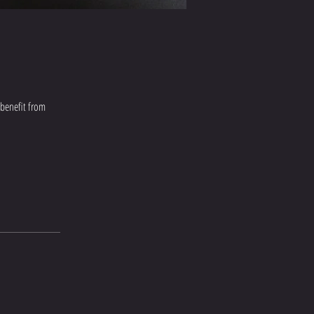
 benefit from