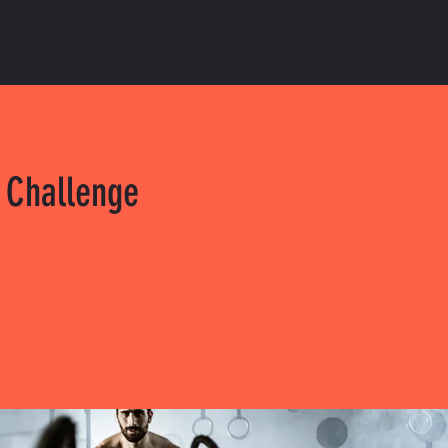
 Challenge