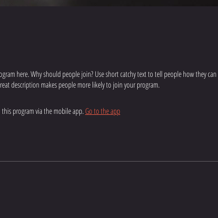
ogram here. Why should people join? Use short catchy text to tell people how they can
 great description makes people more likely to join your program.
n this program via the mobile app.
Go to the app