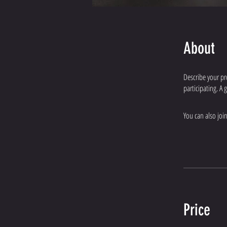
About
Describe your pr
participating. A
You can also joi
Price