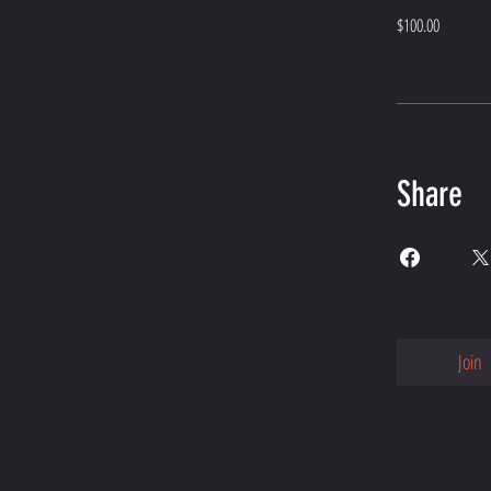
$100.00
Share
Join