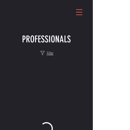
PROFESSIONALS
Filter